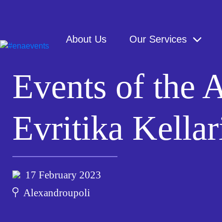
About Us
Our Services
Events of the
Evritika Kellar
17 February 2023
Alexandroupoli