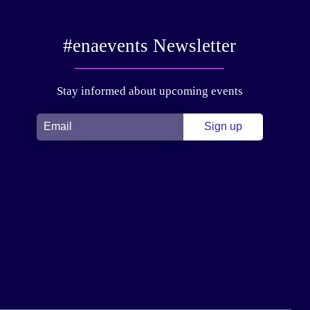
#enaevents Newsletter
Stay informed about upcoming events