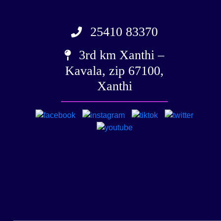
25410 83370
3rd km Xanthi –
Kavala, zip 67100,
Xanthi