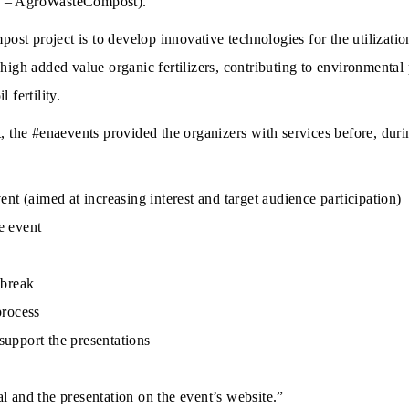
g – AgroWasteCompost).
t project is to develop innovative technologies for the utilization
 high added value organic fertilizers, contributing to environmental
 fertility.
t, the #enaevents provided the organizers with services before, duri
ent (aimed at increasing interest and target audience participation)
e event
 break
process
support the presentations
l and the presentation on the event’s website.”