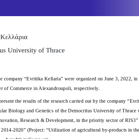
 Κελλάρια
us University of Thrace
he company “Evritika Kellaria” were organized on June 3, 2022, in
r of Commerce in Alexandroupoli, respectively.
resent the results of the research carried out by the company “Evrit
lar Biology and Genetics of the Democritus University of Thrace 
nnovation, Research & Development, in the priority sector of RIS3”
14-2020” (Project: “Utilization of agricultural by-products in the