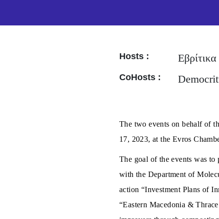
Hosts :
Εβρίτικα
CoHosts :
Democrit
The two events on behalf of t
17, 2023, at the Evros Chambe
The goal of the events was to p
with the Department of Molecu
action “Investment Plans of I
“Eastern Macedonia & Thrace 20