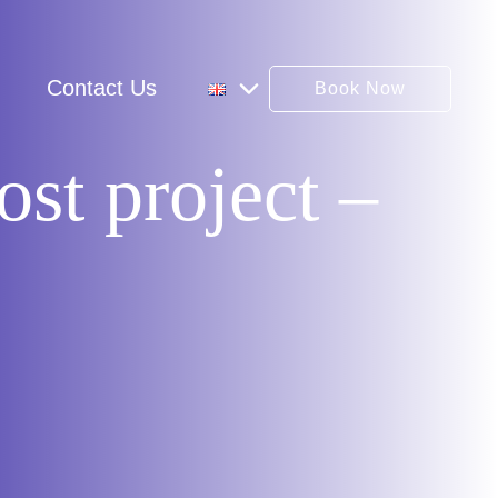
Contact Us
Book Now
st project –