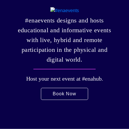
#enaevents designs and hosts
educational and informative events
with live, hybrid and remote
participation in the physical and
digital world.
Host your next event at #enahub.
Book Now