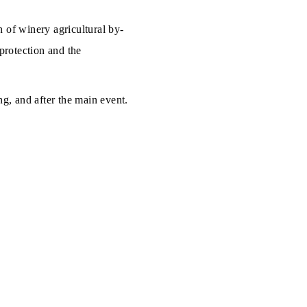
 of winery agricultural by-
 protection and the
ng, and after the main event.