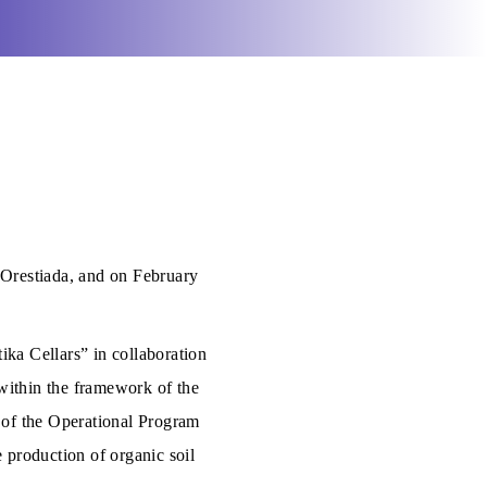
 Orestiada, and on February
ika Cellars” in collaboration
within the framework of the
 of the Operational Program
 production of organic soil