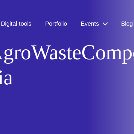
Digital tools
Portfolio
Events
Blog
 AgroWasteCompo
ia