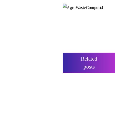
Related
posts