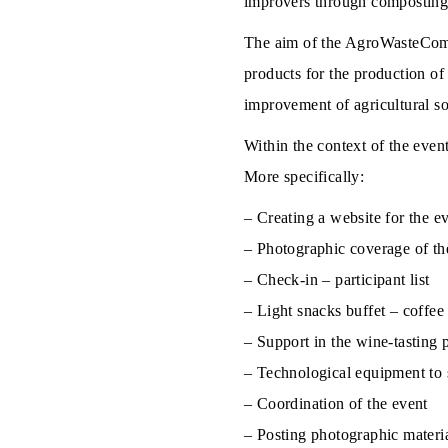
improvers through compostin
The aim of the AgroWasteCompos
products for the production of
improvement of agricultural soil
Within the context of the even
More specifically:
– Creating a website for the ev
– Photographic coverage of th
– Check-in – participant list
– Light snacks buffet – coffee
– Support in the wine-tasting 
– Technological equipment to 
– Coordination of the event
– Posting photographic materia