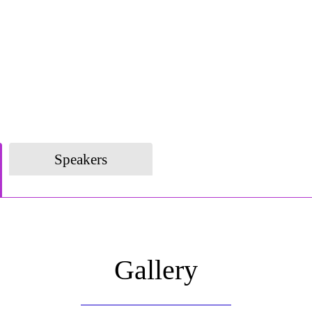
Speakers
Gallery