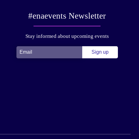
#enaevents Newsletter
Stay informed about upcoming events