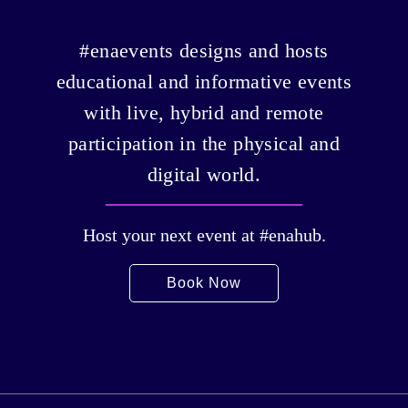
#enaevents designs and hosts
educational and informative events
with live, hybrid and remote
participation in the physical and
digital world.
Host your next event at #enahub.
Book Now