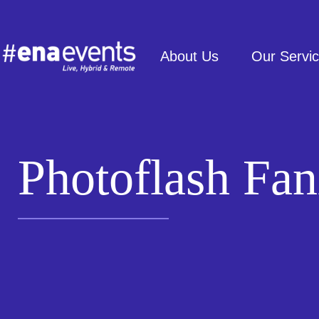
About Us
Our Servi
Photoflash Fan