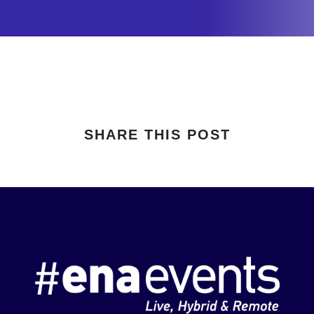
SHARE THIS POST