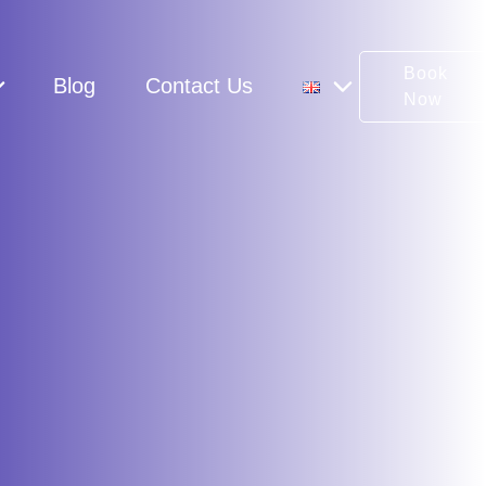
Book
Blog
Contact Us
Now