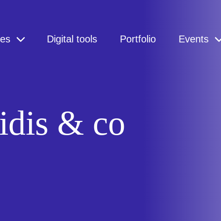
ces
Digital tools
Portfolio
Events
idis & co