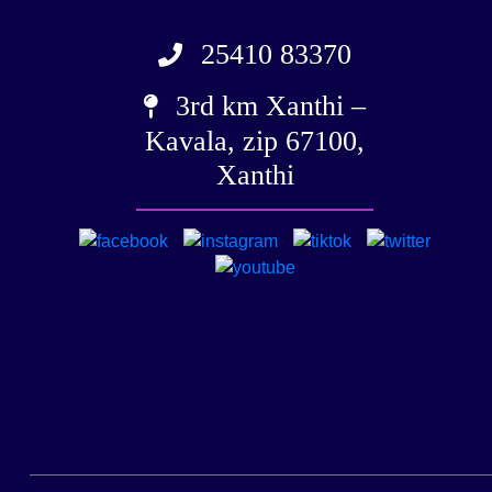
25410 83370
3rd km Xanthi –
Kavala, zip 67100,
Xanthi